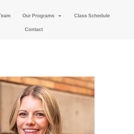
Team
Our Programs
Class Schedule
Contact