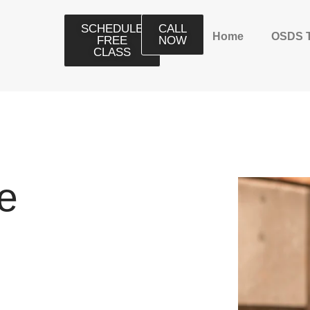
SCHEDULE
CALL
Home
OSDS 
FREE
NOW
CLASS
e